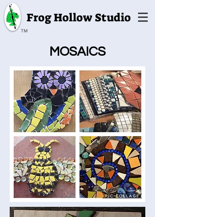
Frog Hollow Studio
TM
MOSAICS