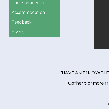
The Scenic Rim
Accommodation
Feedback
Flyers
"HAVE AN ENJOYABLE
Gather 5 or more fr