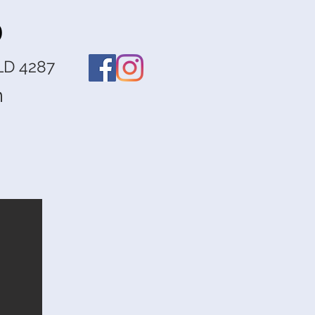
o
LD 4287
m