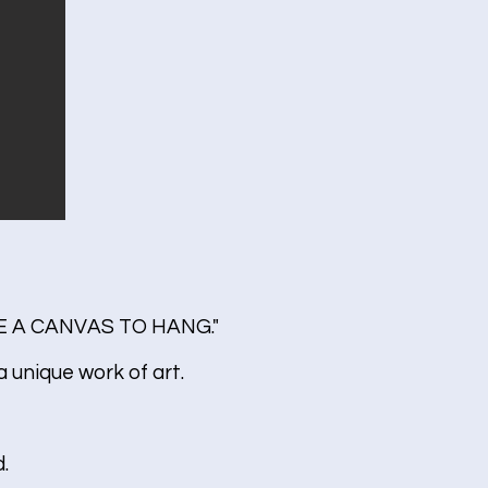
 A CANVAS TO HANG."
 unique work of art.
.