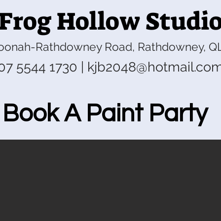
Frog Hollow Studi
oonah-Rathdowney Road, Rathdowney, Q
07 5544 1730
|
kjb2048@hotmail.co
Book A Paint Party