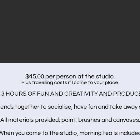
$45.00 per person at the studio.
Plus travelling costs if I come to your place.
 3 HOURS OF FUN AND CREATIVITY AND PRODUCE
iends together to socialise, have fun and take away a
All materials provided; paint, brushes and canvases.
When you come to the studio, morning tea is included