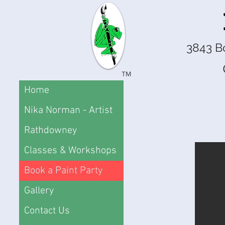
3843 B
TM
Home
Nika Norman - Artist
Rathdowney
Classes & Workshops
Book a Paint Party
Gallery
Contact Us